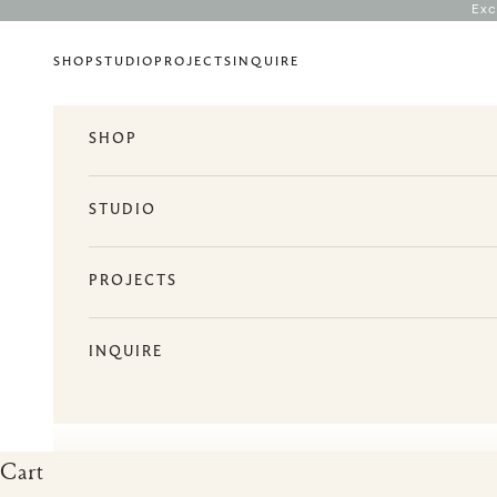
Skip to content
Exc
SHOP
STUDIO
PROJECTS
INQUIRE
SHOP
STUDIO
PROJECTS
INQUIRE
Cart