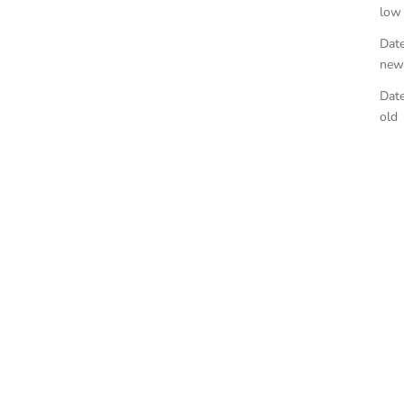
low
Date
new
Date
old
egar
Heirloom Tomato Hand Soap
E
SALE PRICE
$50.00