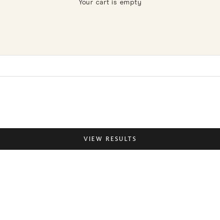
Your cart is empty
Pantry
VIEW RESULTS