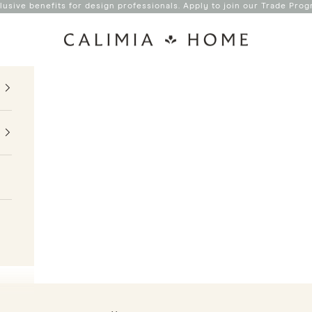
lusive benefits for design professionals. Apply to join our
Trade Prog
Calimia Home