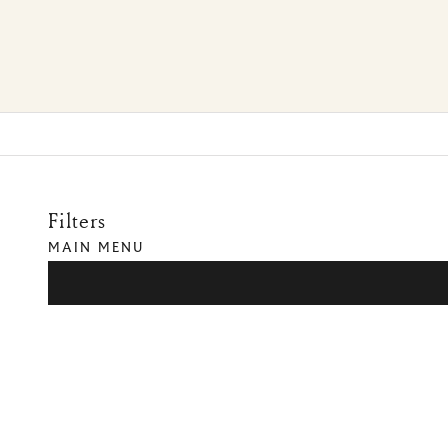
Filters
MAIN MENU