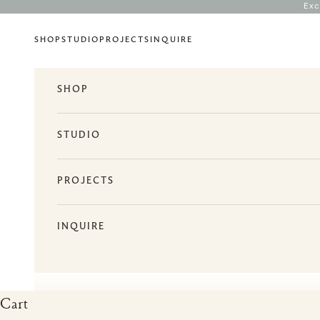
Skip to content
Exc
SHOP
STUDIO
PROJECTS
INQUIRE
SHOP
STUDIO
PROJECTS
INQUIRE
Cart