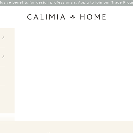
lusive benefits for design professionals. Apply to join our
Trade Prog
Calimia Home
Interior Design Studio & Shop in Coral Gables
YOUR BACKDROP FOR A LIFE
WELL LIVED
.
SHOP NOW