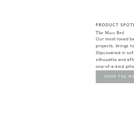
PRODUCT SPOT
The Mara Bed
Our most-loved be
projects, brings t
Slipcovered in soft
silhouette and eff
one-of-a-kind pill
SHOP THE M