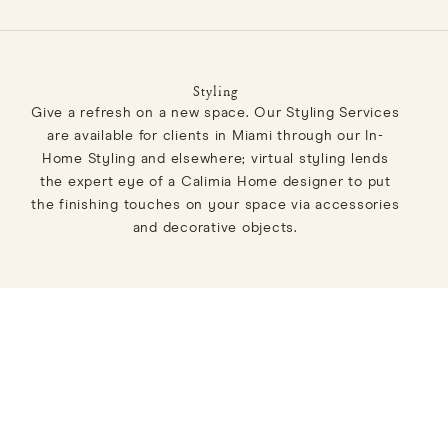
Styling
Give a refresh on a new space. Our Styling Services
are available for clients in Miami through our In-
Home Styling and elsewhere; virtual styling lends
the expert eye of a Calimia Home designer to put
the finishing touches on your space via accessories
and decorative objects.