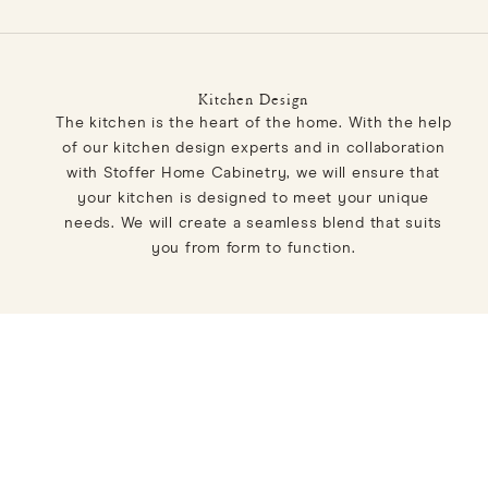
Kitchen Design
The kitchen is the heart of the home. With the help
of our kitchen design experts and in collaboration
with Stoffer Home Cabinetry, we will ensure that
your kitchen is designed to meet your unique
needs. We will create a seamless blend that suits
you from form to function.