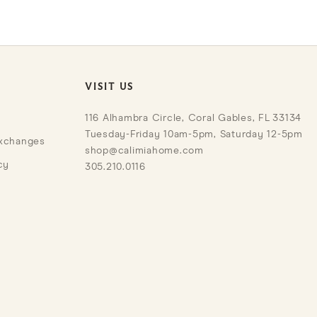
VISIT US
116 Alhambra Circle, Coral Gables, FL 33134
Tuesday-Friday 10am-5pm, Saturday 12-5pm
Exchanges
shop@calimiahome.com
cy
305.210.0116