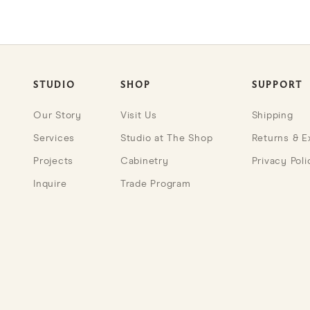
STUDIO
SHOP
SUPPORT
Our Story
Visit Us
Shipping
Services
Studio at The Shop
Returns & 
Projects
Cabinetry
Privacy Poli
Inquire
Trade Program