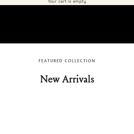
Your cart is empty
FEATURED COLLECTION
New Arrivals