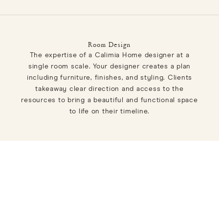
Room Design
The expertise of a Calimia Home designer at a
single room scale. Your designer creates a plan
including furniture, finishes, and styling. Clients
takeaway clear direction and access to the
resources to bring a beautiful and functional space
to life on their timeline.