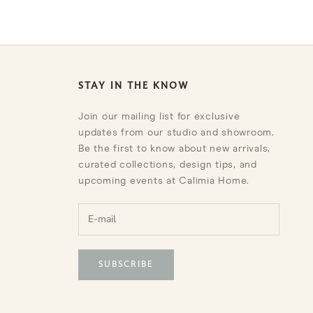
STAY IN THE KNOW
Join our mailing list for exclusive
updates from our studio and showroom.
Be the first to know about new arrivals,
curated collections, design tips, and
upcoming events at Calimia Home.
SUBSCRIBE