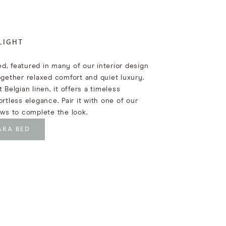
LIGHT
d, featured in many of our interior design
ogether relaxed comfort and quiet luxury.
 Belgian linen, it offers a timeless
ortless elegance. Pair it with one of our
ows to complete the look.
ARA BED