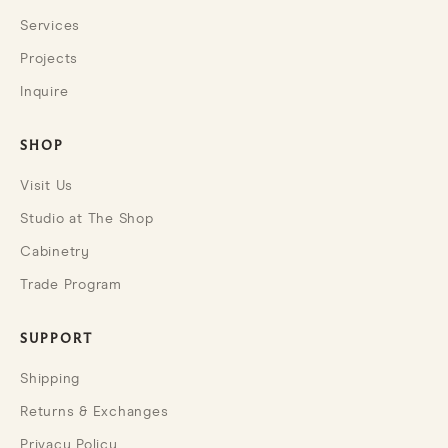
Services
Projects
Inquire
SHOP
Visit Us
Studio at The Shop
Cabinetry
Trade Program
SUPPORT
Shipping
Returns & Exchanges
Privacy Policy