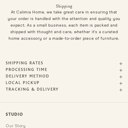
Shipping
At Calimia Home, we take great care in ensuring that
your order is handled with the attention and quality you
expect. As a small business, each item is packed and
shipped with thought and care, whether it's a curated
home accessory or a made-to-order piece of furniture.
SHIPPING RATES
PROCESSING TIME
DELIVERY METHOD
LOCAL PICKUP
TRACKING & DELIVERY
STUDIO
Our Story