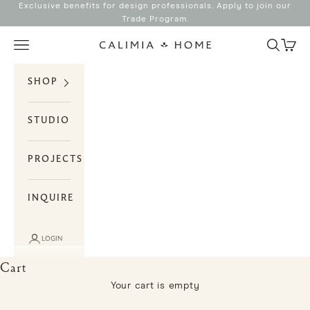
Skip to content
Exclusive benefits for design professionals. Apply to join our
Trade Program
.
Search
Cart
Navigation menu
Calimia Home
SHOP
STUDIO
PROJECTS
INQUIRE
LOGIN
Cart
Your cart is empty