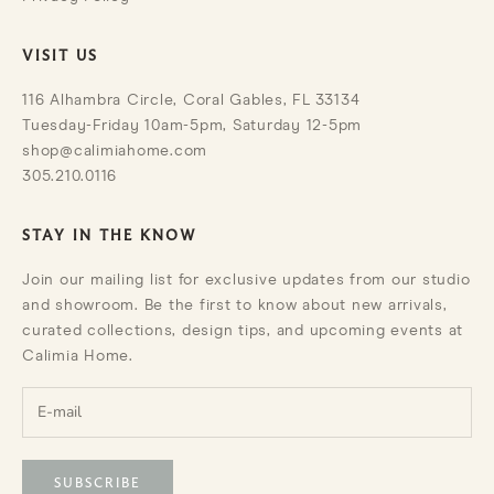
VISIT US
116 Alhambra Circle, Coral Gables, FL 33134
Tuesday-Friday 10am-5pm, Saturday 12-5pm
shop@calimiahome.com
305.210.0116
STAY IN THE KNOW
Join our mailing list for exclusive updates from our studio
and showroom. Be the first to know about new arrivals,
curated collections, design tips, and upcoming events at
Calimia Home.
SUBSCRIBE