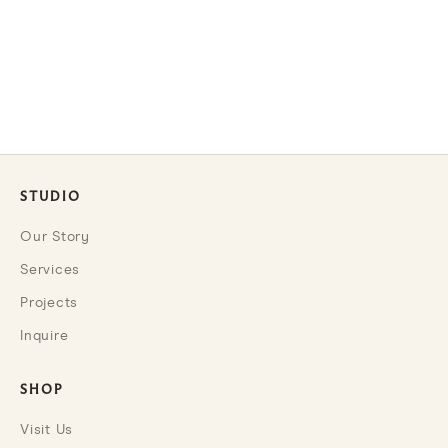
Choose options
Handcrafted Silo Crock Set
SALE PRICE
FROM $85.00
STUDIO
Our Story
Services
Projects
Inquire
SHOP
Visit Us