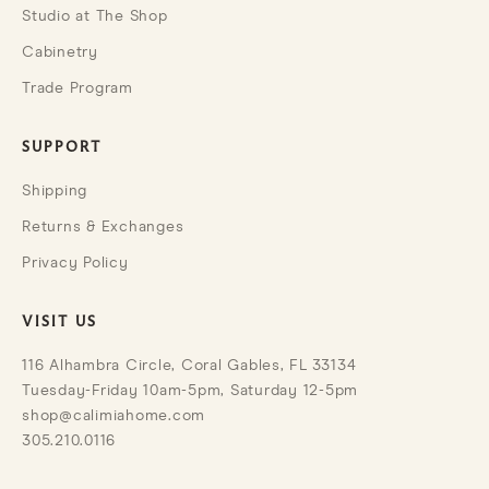
Studio at The Shop
Cabinetry
Trade Program
SUPPORT
Shipping
Returns & Exchanges
Privacy Policy
VISIT US
116 Alhambra Circle, Coral Gables, FL 33134
Tuesday-Friday 10am-5pm, Saturday 12-5pm
shop@calimiahome.com
305.210.0116