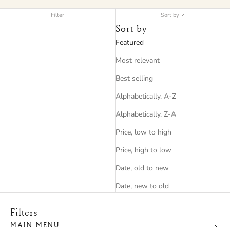
Filter
Sort by
Sort by
Featured
Most relevant
Best selling
Alphabetically, A-Z
Alphabetically, Z-A
Price, low to high
Price, high to low
Date, old to new
Date, new to old
Filters
MAIN MENU