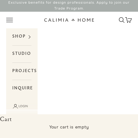
Skip to content
Exclusive benefits for design professionals. Apply to join our
Trade Program
.
Search
Cart
Navigation menu
Calimia Home
SHOP
STUDIO
PROJECTS
INQUIRE
LOGIN
Cart
Your cart is empty
Storage