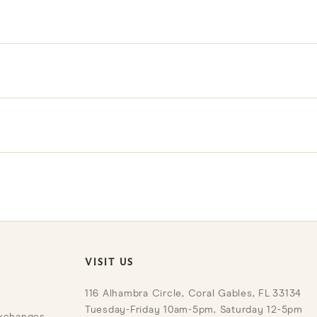
d use that are part of their character; any notable condition d
s showroom; contact our team to arrange a viewing.
r Trade Program for exclusive benefits and pricing.
VISIT US
116 Alhambra Circle, Coral Gables, FL 33134
Tuesday-Friday 10am-5pm, Saturday 12-5pm
Exchanges