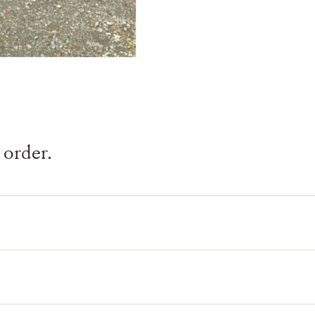
 order.
and-selected by our team.
lls it is gone.