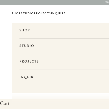
Skip to content
Exc
SHOP
STUDIO
PROJECTS
INQUIRE
SHOP
STUDIO
PROJECTS
INQUIRE
Cart