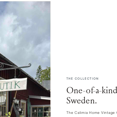
THE COLLECTION
One-of-a-kind
Sweden.
The Calimia Home Vintage Co