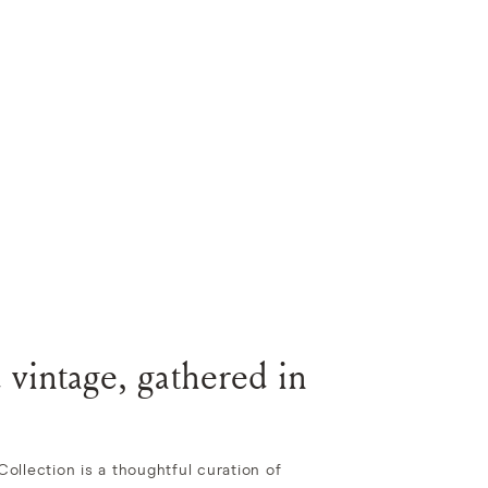
 vintage, gathered in
llection is a thoughtful curation of