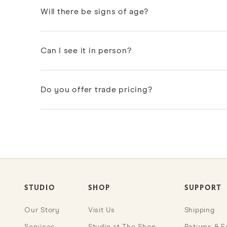
Will there be signs of age?
As vintage items, they carry natural marks of age an
Can I see it in person?
Many vintage pieces are shown in our Coral Gable
Do you offer trade pricing?
Designers and design professionals can apply to ou
STUDIO
SHOP
SUPPORT
Our Story
Visit Us
Shipping
Services
Studio at The Shop
Returns & 