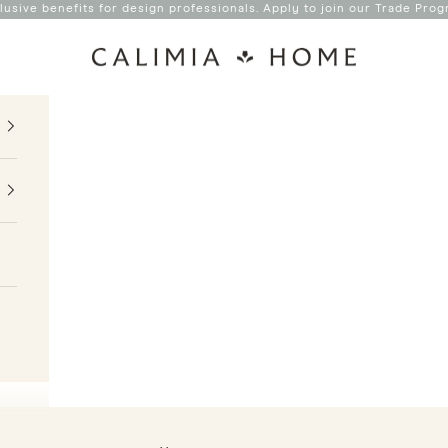
lusive benefits for design professionals. Apply to join our
Trade Prog
Calimia Home