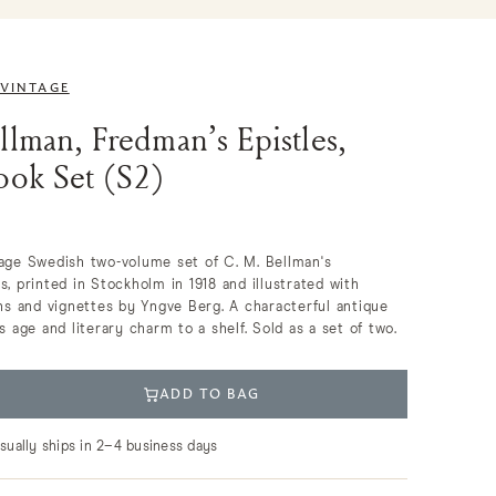
 VINTAGE
llman, Fredman’s Epistles,
ook Set (S2)
tage Swedish two-volume set of C. M. Bellman's
s, printed in Stockholm in 1918 and illustrated with
phs and vignettes by Yngve Berg. A characterful antique
s age and literary charm to a shelf. Sold as a set of two.
ADD TO BAG
usually ships in 2–4 business days