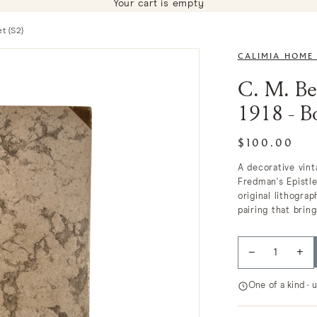
Your cart is empty
t (S2)
CALIMIA HOME
C. M. Be
1918 - B
$100.00
A decorative vin
Fredman's Epistle
original lithogra
pairing that bring
−
+
One of a kind · 