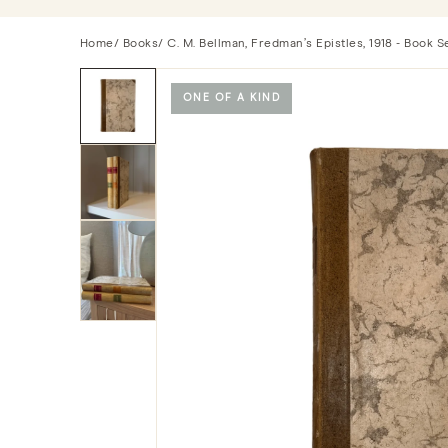
Home
/
Books
/ C. M. Bellman, Fredman’s Epistles, 1918 - Book Se
ONE OF A KIND