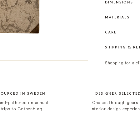
DIMENSIONS
MATERIALS
CARE
SHIPPING & RE
Shopping for a c
SOURCED IN SWEDEN
DESIGNER-SELECTE
and-gathered on annual
Chosen through years 
trips to Gothenburg.
interior design experien