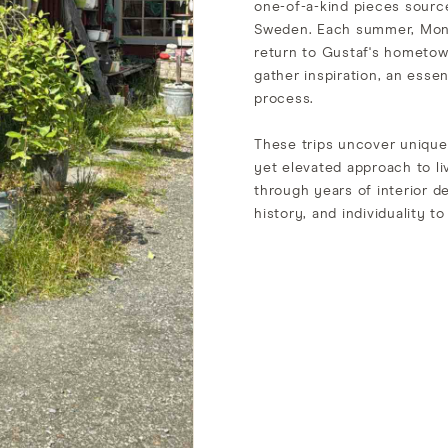
one-of-a-kind pieces source
Sweden. Each summer, Moni
return to Gustaf's hometow
gather inspiration, an essen
process.
These trips uncover unique 
yet elevated approach to li
through years of interior d
history, and individuality 