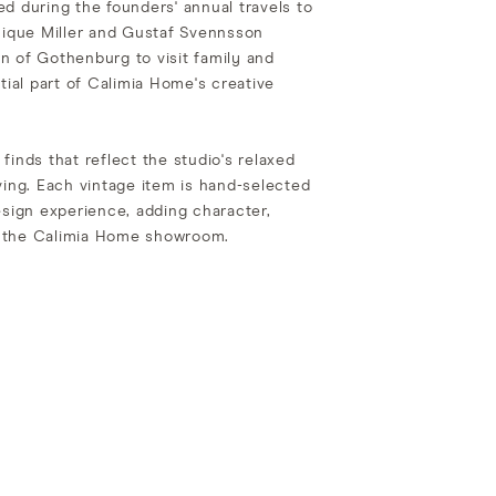
d during the founders' annual travels to
que Miller and Gustaf Svennsson
n of Gothenburg to visit family and
tial part of Calimia Home's creative
finds that reflect the studio's relaxed
ving. Each vintage item is hand-selected
esign experience, adding character,
to the Calimia Home showroom.