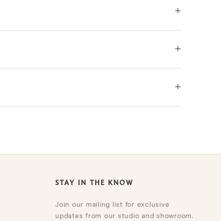
+
etails are noted in the description.
+
+
STAY IN THE KNOW
Join our mailing list for exclusive
updates from our studio and showroom.