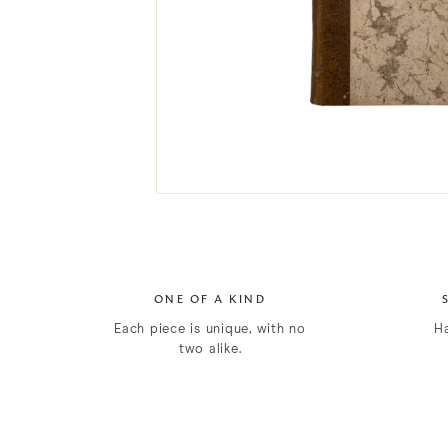
ONE OF A KIND
Each piece is unique, with no
H
two alike.