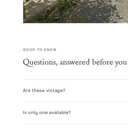
GOOD TO KNOW
Questions, answered before you
Are these vintage?
Yes. Every piece is a one-of-a-kind vintage find, h
Is only one available?
Usually yes. Most pieces are unique, so once one se