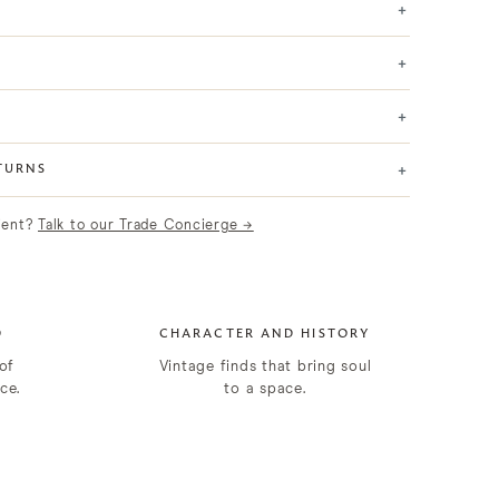
+
+
+
+
TURNS
lient?
Talk to our Trade Concierge →
D
CHARACTER AND HISTORY
of
Vintage finds that bring soul
ce.
to a space.