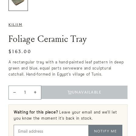
KILIIM
Foliage Ceramic Tray
$163.00
A rectangular tray with a hand-painted leaf pattern in deep
green and blue, equal parts serveware and sculptural
catchall. Hand-formed in Egypt's village of Tunis.
−
+
UNAVAILABLE
Waiting for this piece?
Leave your email and we'll let
you know the moment it's back in stock.
NOTIFY ME