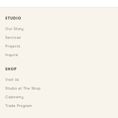
STUDIO
Our Story
Services
Projects
Inquire
SHOP
Visit Us
Studio at The Shop
Cabinetry
Trade Program