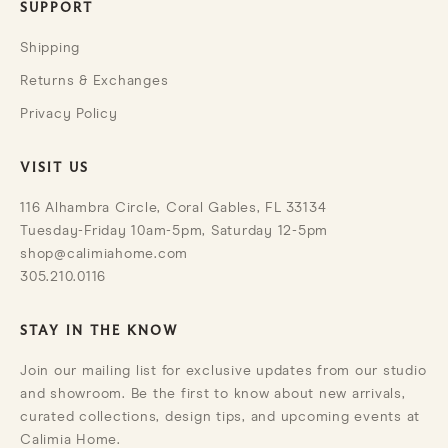
SUPPORT
Shipping
Returns & Exchanges
Privacy Policy
VISIT US
116 Alhambra Circle, Coral Gables, FL 33134
Tuesday-Friday 10am-5pm, Saturday 12-5pm
shop@calimiahome.com
305.210.0116
STAY IN THE KNOW
Join our mailing list for exclusive updates from our studio
and showroom. Be the first to know about new arrivals,
curated collections, design tips, and upcoming events at
Calimia Home.