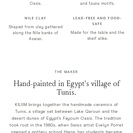
Oasis.
and fauna motifs.
NILE CLAY
LEAD-FREE AND FOOD-
SAFE
Shaped from clay gathered
Made for the table and the
along the Nile banks of
shelf alike.
Aswan.
THE MAKER
Hand-painted in Egypt's village of
Tunis.
KILIIM brings together the handmade ceramics of
Tunis, a village set between Lake Qaroun and the
desert dunes of Egypt's Fayoum Oasis. The tradition
took root in the 1980s, when Swiss artist Evelyn Porret
opened a pottery school there; her students became