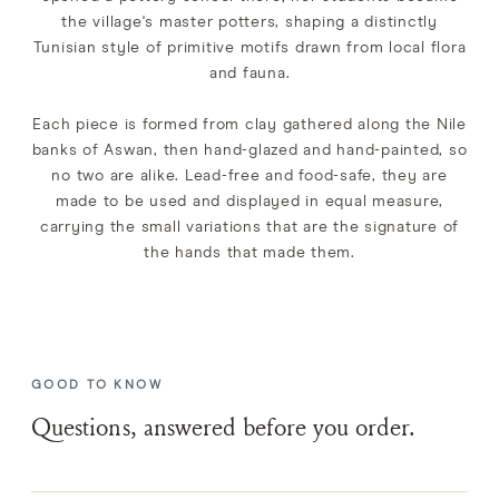
the village's master potters, shaping a distinctly
Tunisian style of primitive motifs drawn from local flora
and fauna.
Each piece is formed from clay gathered along the Nile
banks of Aswan, then hand-glazed and hand-painted, so
no two are alike. Lead-free and food-safe, they are
made to be used and displayed in equal measure,
carrying the small variations that are the signature of
the hands that made them.
GOOD TO KNOW
Questions, answered before you order.