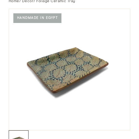
Home
/
Decor
/ Foliage Ceramic Tray
HANDMADE IN EGYPT