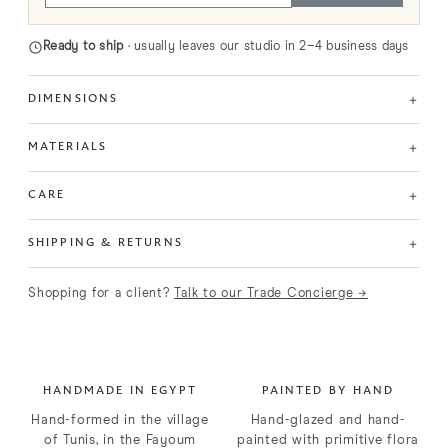
Ready to ship
· usually leaves our studio in 2–4 business days
+
DIMENSIONS
+
MATERIALS
+
CARE
+
SHIPPING & RETURNS
Shopping for a client?
Talk to our Trade Concierge →
HANDMADE IN EGYPT
PAINTED BY HAND
Hand-formed in the village
Hand-glazed and hand-
of Tunis, in the Fayoum
painted with primitive flora