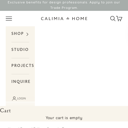
Skip to content
Exclusive benefits for design professionals. Apply to join our
Trade Program
.
Search
Cart
Navigation menu
Calimia Home
SHOP
STUDIO
PROJECTS
INQUIRE
LOGIN
Cart
Your cart is empty