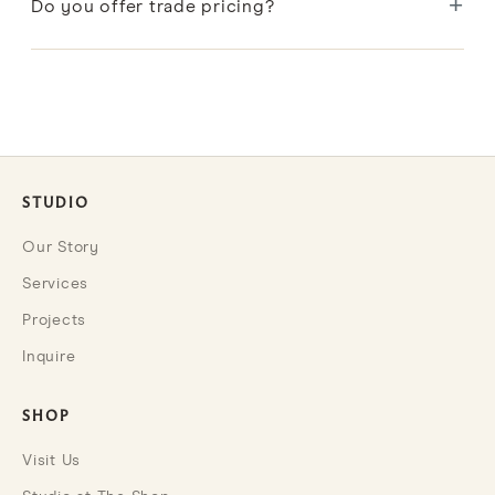
+
hand block printing and make each piece one of a
Do you offer trade pricing?
kind.
Designers and design professionals can apply to our
Trade Program for exclusive benefits and pricing.
STUDIO
Our Story
Services
Projects
Inquire
SHOP
Visit Us