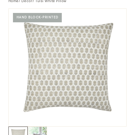
Home
/
Decor
/ Tulsi White Pillow
HAND BLOCK-PRINTED