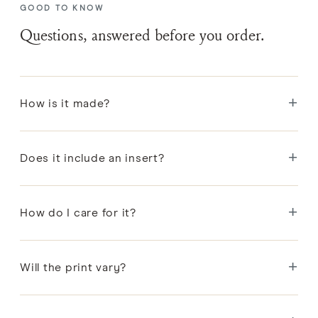
GOOD TO KNOW
Questions, answered before you order.
+
How is it made?
Each pattern is designed in Portland, then block-
+
printed by hand onto linen by artisans in India.
Does it include an insert?
Yes. Every pillow includes a premium feather and
+
down insert.
How do I care for it?
Spot clean or dry clean to protect the hand-printed
+
linen; remove the insert before cleaning the cover.
Will the print vary?
Slight variations in color and registration come with