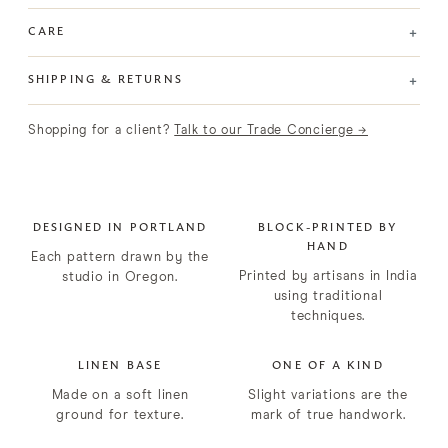
+
CARE
+
SHIPPING & RETURNS
Shopping for a client?
Talk to our Trade Concierge →
DESIGNED IN PORTLAND
BLOCK-PRINTED BY
HAND
Each pattern drawn by the
Printed by artisans in India
studio in Oregon.
using traditional
techniques.
LINEN BASE
ONE OF A KIND
Made on a soft linen
Slight variations are the
ground for texture.
mark of true handwork.