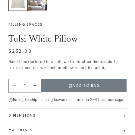
FILLING SPACES
Tulsi White Pillow
$232.00
Hand block-printed in a soft white floral on linen, quietly
textural and calm. Premium pillow insert included.
−
+
ADD TO BAG
Ready to ship · usually leaves our studio in 2–4 business days
+
DIMENSIONS
+
MATERIALS