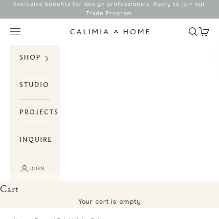
Skip to content
Exclusive benefits for design professionals. Apply to join our
Trade Program
.
Search
Cart
Navigation menu
Calimia Home
SHOP
STUDIO
PROJECTS
INQUIRE
LOGIN
Cart
Your cart is empty