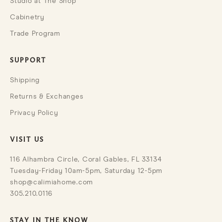
Studio at The Shop
Cabinetry
Trade Program
SUPPORT
Shipping
Returns & Exchanges
Privacy Policy
VISIT US
116 Alhambra Circle, Coral Gables, FL 33134
Tuesday-Friday 10am-5pm, Saturday 12-5pm
shop@calimiahome.com
305.210.0116
STAY IN THE KNOW