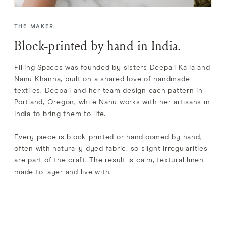
THE MAKER
Block-printed by hand in India.
Filling Spaces was founded by sisters Deepali Kalia and
Nanu Khanna, built on a shared love of handmade
textiles. Deepali and her team design each pattern in
Portland, Oregon, while Nanu works with her artisans in
India to bring them to life.
Every piece is block-printed or handloomed by hand,
often with naturally dyed fabric, so slight irregularities
are part of the craft. The result is calm, textural linen
made to layer and live with.