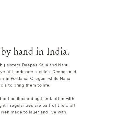
 by hand in India.
by sisters Deepali Kalia and Nanu
ove of handmade textiles. Deepali and
rn in Portland, Oregon, while Nanu
dia to bring them to life.
ed or handloomed by hand, often with
ght irregularities are part of the craft.
 linen made to layer and live with.