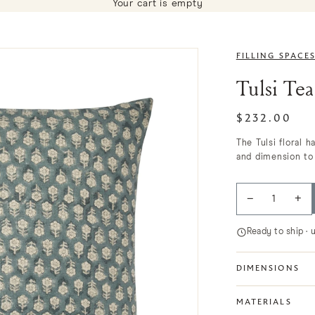
Your cart is empty
FILLING SPACE
Tulsi Tea
$232.00
The Tulsi floral 
and dimension to 
−
+
Ready to ship · 
DIMENSIONS
MATERIALS