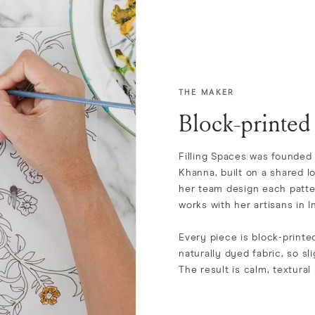
THE MAKER
Block-printed
Filling Spaces was founded 
Khanna, built on a shared l
her team design each patte
works with her artisans in In
Every piece is block-print
naturally dyed fabric, so sli
The result is calm, textural