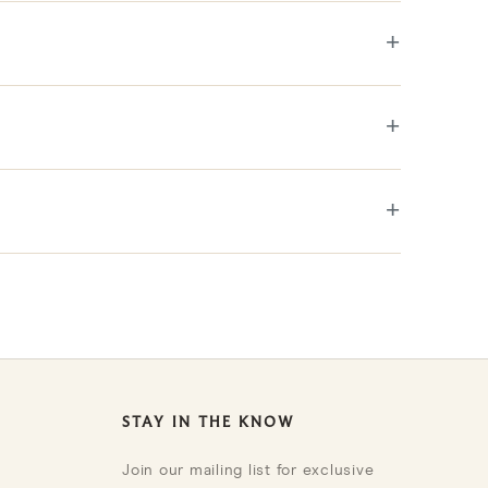
+
+
+
STAY IN THE KNOW
Join our mailing list for exclusive