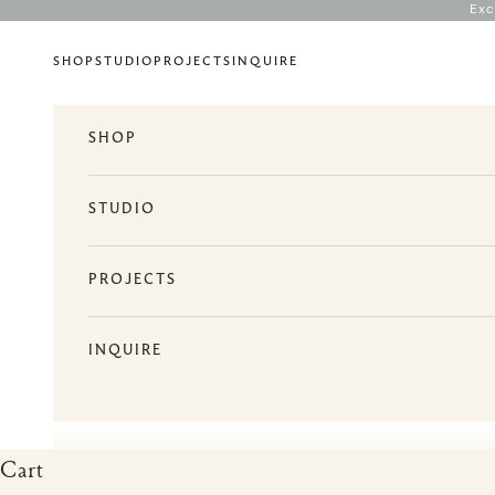
Skip to content
Exc
SHOP
STUDIO
PROJECTS
INQUIRE
SHOP
STUDIO
PROJECTS
INQUIRE
Cart