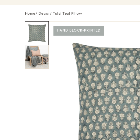
Home
/
Decor
/ Tulsi Teal Pillow
HAND BLOCK-PRINTED