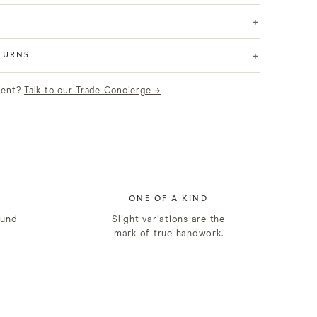
+
+
TURNS
lient?
Talk to our Trade Concierge →
ONE OF A KIND
ound
Slight variations are the
mark of true handwork.