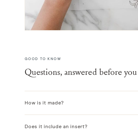
GOOD TO KNOW
Questions, answered before you
How is it made?
Each pattern is designed in Portland, then block-pr
Does it include an insert?