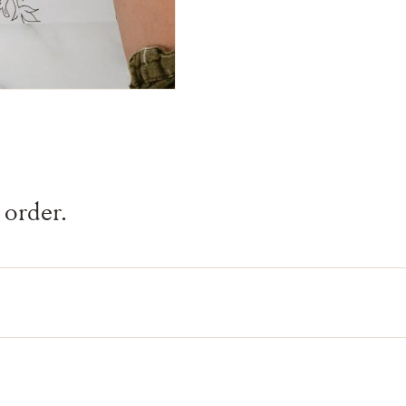
 order.
inted by hand onto linen by artisans in India.