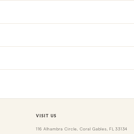
own insert.
 linen; remove the insert before cleaning the cover.
th hand block printing and make each piece one of a kind.
r Trade Program for exclusive benefits and pricing.
VISIT US
116 Alhambra Circle, Coral Gables, FL 33134