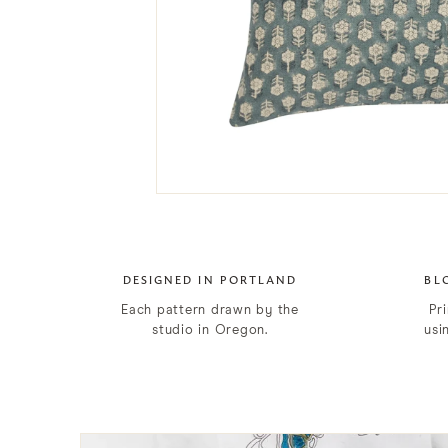
DESIGNED IN PORTLAND
BL
Each pattern drawn by the
Pri
studio in Oregon.
usi