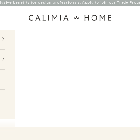
lusive benefits for design professionals. Apply to join our
Trade Prog
Calimia Home