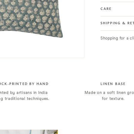
CARE
SHIPPING & RE
Shopping for a c
OCK-PRINTED BY HAND
LINEN BASE
nted by artisans in India
Made on a soft linen gr
ng traditional techniques.
for texture.