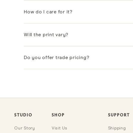
Yes. Every pillow includes a premium feather and d
How do I care for it?
Spot clean or dry clean to protect the hand-printed
Will the print vary?
Slight variations in color and registration come wi
Do you offer trade pricing?
Designers and design professionals can apply to ou
STUDIO
SHOP
SUPPORT
Our Story
Visit Us
Shipping