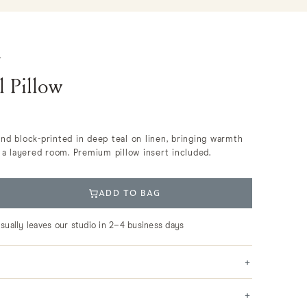
S
l Pillow
hand block-printed in deep teal on linen, bringing warmth
a layered room. Premium pillow insert included.
ADD TO BAG
usually leaves our studio in 2–4 business days
+
+