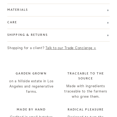
+
MATERIALS
+
CARE
+
SHIPPING & RETURNS
Shopping for a client?
Talk to our Trade Concierge →
GARDEN GROWN
TRACEABLE TO THE
SOURCE
on a hillside estate in Los
Made with ingredients
Angeles and regenerative
traceable to the farmers
farms.
who grew them.
MADE BY HAND
RADICAL PLEASURE