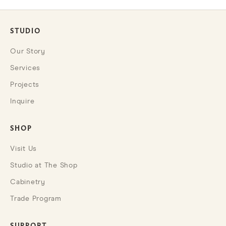
STUDIO
Our Story
Services
Projects
Inquire
SHOP
Visit Us
Studio at The Shop
Cabinetry
Trade Program