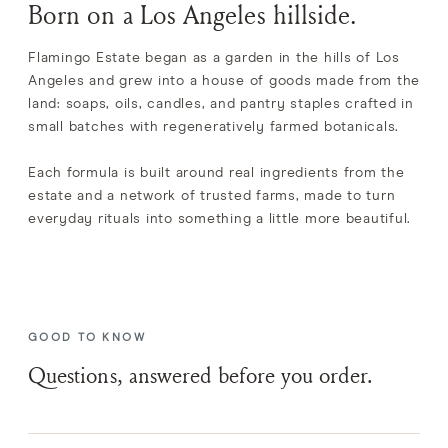
Born on a Los Angeles hillside.
Flamingo Estate began as a garden in the hills of Los
Angeles and grew into a house of goods made from the
land: soaps, oils, candles, and pantry staples crafted in
small batches with regeneratively farmed botanicals.
Each formula is built around real ingredients from the
estate and a network of trusted farms, made to turn
everyday rituals into something a little more beautiful.
GOOD TO KNOW
Questions, answered before you order.