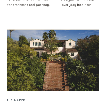
Crafted in small batches
Designed to turn the
for freshness and potency.
everyday into ritual.
THE MAKER