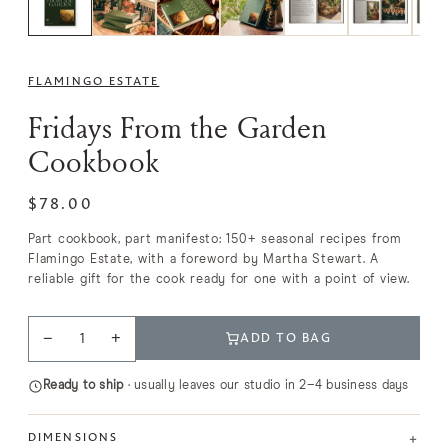
FLAMINGO ESTATE
Fridays From the Garden
Cookbook
$78.00
Part cookbook, part manifesto: 150+ seasonal recipes from
Flamingo Estate, with a foreword by Martha Stewart. A
reliable gift for the cook ready for one with a point of view.
−
+
ADD TO BAG
Ready to ship
· usually leaves our studio in 2–4 business days
+
DIMENSIONS