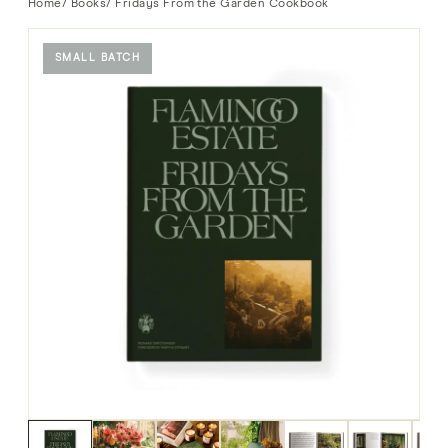
Home
/
Books
/ Fridays From the Garden Cookbook
SMALL BATCH