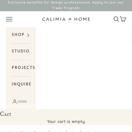
Skip to content
Exclusive benefits for design professionals. Apply to join our
Trade Program
.
Search
Cart
Navigation menu
Calimia Home
SHOP
STUDIO
PROJECTS
INQUIRE
LOGIN
Cart
Your cart is empty