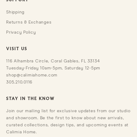
SUPPORT
Shipping
Returns & Exchanges
Privacy Policy
VISIT US
116 Alhambra Circle, Coral Gables, FL 33134
Tuesday-Friday 10am-5pm, Saturday 12-5pm
shop@calimiahome.com
305.210.0116
STAY IN THE KNOW
Join our mailing list for exclusive updates from our studio
and showroom. Be the first to know about new arrivals,
curated collections, design tips, and upcoming events at
Calimia Home.